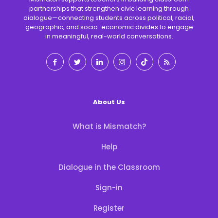
partnerships that strengthen civic learning through
dialogue—connecting students across political, racial,
geographic, and socio-economic divides to engage
in meaningful, real-world conversations.
About Us
What is Mismatch?
Help
Dialogue in the Classroom
Sign-in
Register