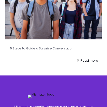
5 Steps to Guide a Surprise Conversation
Read more
Mismatch supports teachers in building classroom