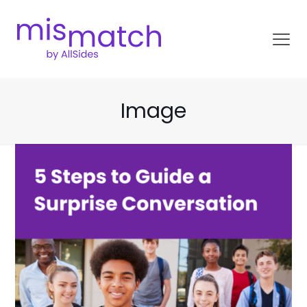
Image