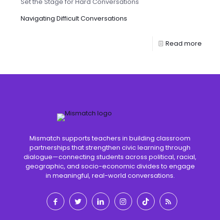
Set the Stage for Hard Conversations
Navigating Difficult Conversations
Read more
Mismatch supports teachers in building classroom
partnerships that strengthen civic learning through
dialogue—connecting students across political, racial,
geographic, and socio-economic divides to engage
in meaningful, real-world conversations.