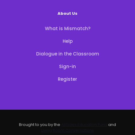
About Us
What is Mismatch?
Help
Dialogue in the Classroom
Sign-in
Register
Brought to you by the
AllSides Education Fund
and
Living Room Conversations