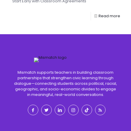
Start Early with Classroom Agreements
Read more
Mismatch supports teachers in building classroom
partnerships that strengthen civic learning through
dialogue—connecting students across political, racial,
geographic, and socio-economic divides to engage
in meaningful, real-world conversations.