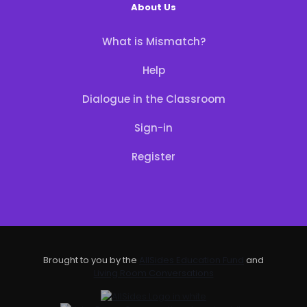
About Us
What is Mismatch?
Help
Dialogue in the Classroom
Sign-in
Register
Brought to you by the
AllSides Education Fund
and
Living Room Conversations