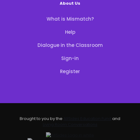
About Us
What is Mismatch?
Help
Dialogue in the Classroom
Sign-in
Register
Brought to you by the
AllSides Education Fund
and
Living Room Conversations