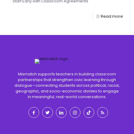
Start Early with Classroom Agreements
Read more
Mismatch supports teachers in building classroom
partnerships that strengthen civic learning through
dialogue—connecting students across political, racial,
geographic, and socio-economic divides to engage
in meaningful, real-world conversations.