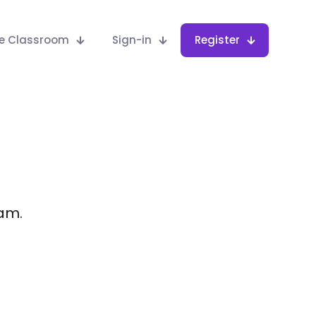
he Classroom
Sign-in
Register
eam.