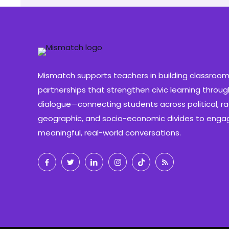
Mismatch supports teachers in building classroo
partnerships that strengthen civic learning throug
dialogue—connecting students across political, rac
geographic, and socio-economic divides to engag
meaningful, real-world conversations.