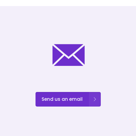
Send us an email