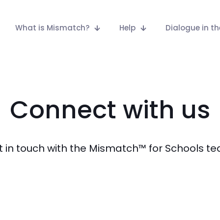
What is Mismatch?
Help
Dialogue in t
Connect with us
 in touch with the Mismatch™ for Schools t