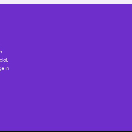
m
h
ial,
e in