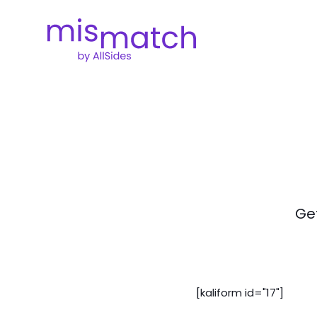
Get
[kaliform id="17"]