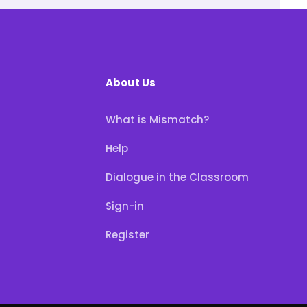
About Us
What is Mismatch?
Help
Dialogue in the Classroom
Sign-in
Register